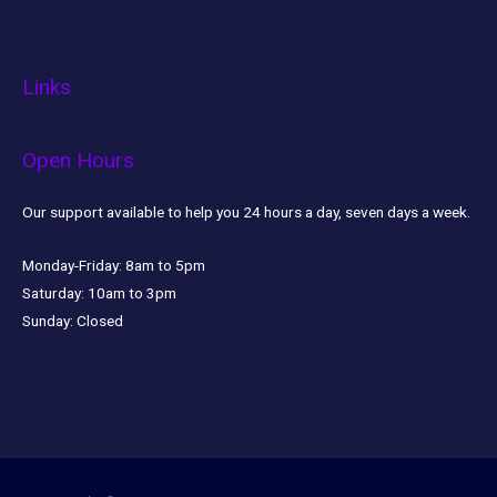
Links
Open Hours
Our support available to help you 24 hours a day, seven days a week.
Monday-Friday:
8am to 5pm
Saturday:
10am to 3pm
Sunday:
Closed