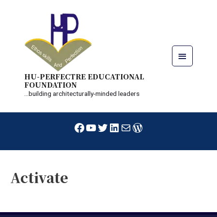
Skip
Main
to
content
Menu
HU-PERFECTRE EDUCATIONAL
FOUNDATION
...building architecturally-minded leaders
Facebook
YouTube
Twitter
LinkedIn
Mail
WordPress
Activate