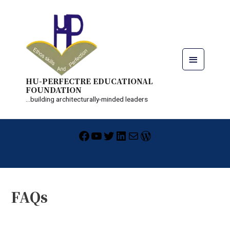
Skip
Main
to
content
Menu
HU-PERFECTRE EDUCATIONAL
FOUNDATION
...building architecturally-minded leaders
Facebook
YouTube
Twitter
LinkedIn
Mail
WordPress
FAQs