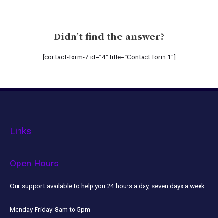
Didn’t find the answer?
[contact-form-7 id=”4″ title=”Contact form 1″]
Links
Open Hours
Our support available to help you 24 hours a day, seven days a week.
Monday-Friday:
8am to 5pm