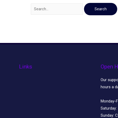
Links
Open H
Our suppor
hours a d
Monday-F
Saturday:
Sunday:
C