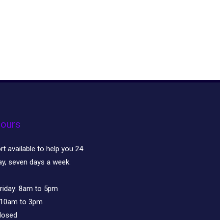
ours
t available to help you 24
ay, seven days a week.
riday:
8am to 5pm
10am to 3pm
losed