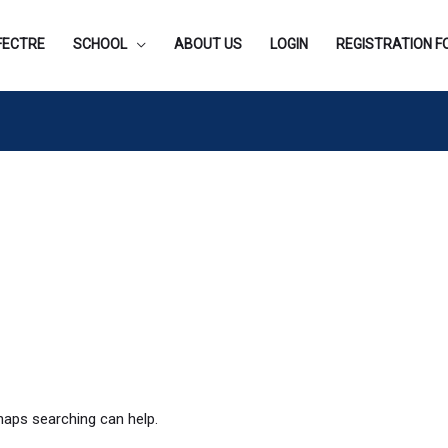
FECTRE
SCHOOL
ABOUT US
LOGIN
REGISTRATION 
rhaps searching can help.