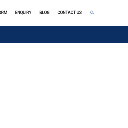
SEARCH
FORM
ENQUIRY
BLOG
CONTACT US