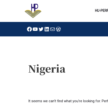
Skip
to
HU-PER
content
Facebook
YouTube
Twitter
LinkedIn
Mail
WordPress
Search
for:
Nigeria
It seems we can’t find what you’re looking for. Pe