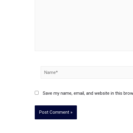
Name*
Save my name, email, and website in this brow