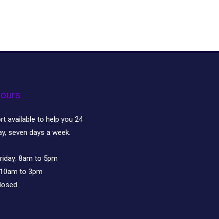
ours
t available to help you 24
ay, seven days a week.
riday:
8am to 5pm
10am to 3pm
losed