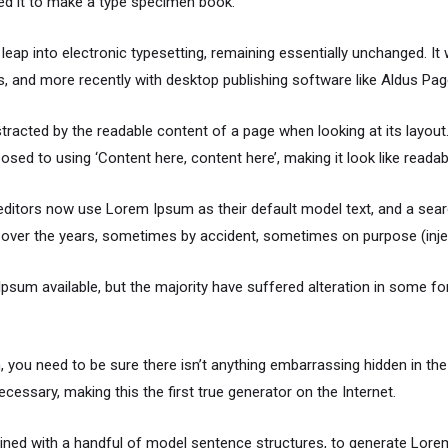
ed it to make a type specimen book.
e leap into electronic typesetting, remaining essentially unchanged. I
 and more recently with desktop publishing software like Aldus Pa
distracted by the readable content of a page when looking at its layou
osed to using ‘Content here, content here’, making it look like readab
itors now use Lorem Ipsum as their default model text, and a searc
ved over the years, sometimes by accident, sometimes on purpose (inje
sum available, but the majority have suffered alteration in some f
 you need to be sure there isn’t anything embarrassing hidden in the
cessary, making this the first true generator on the Internet.
mbined with a handful of model sentence structures, to generate Lo