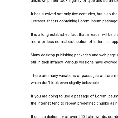
unknown printer took a galley of type and scrambl
It has survived not only five centuries, but also th
Letraset sheets containing Lorem Ipsum passages,
It is a long established fact that a reader will be 
more-or-less normal distribution of letters, as opp
Many desktop publishing packages and web page ed
still in their infancy. Various versions have evol
There are many variations of passages of Lorem Ip
which don’t look even slightly believable.
If you are going to use a passage of Lorem Ipsum,
the Internet tend to repeat predefined chunks as ne
It uses a dictionary of over 200 Latin words, co