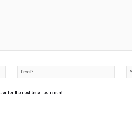
Email*
We
ser for the next time I comment.