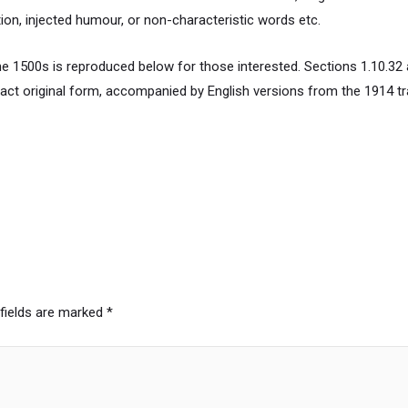
ion, injected humour, or non-characteristic words etc.
 1500s is reproduced below for those interested. Sections 1.10.32 
xact original form, accompanied by English versions from the 1914 t
 fields are marked
*