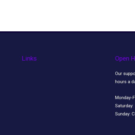
Links
Open H
Our suppor
hours a d
Monday-F
Saturday:
Sunday:
C