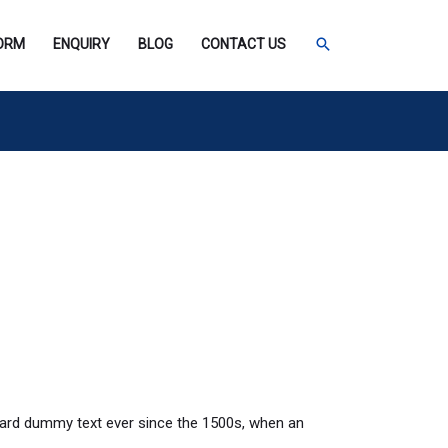
SEARCH
FORM
ENQUIRY
BLOG
CONTACT US
dard dummy text ever since the 1500s, when an