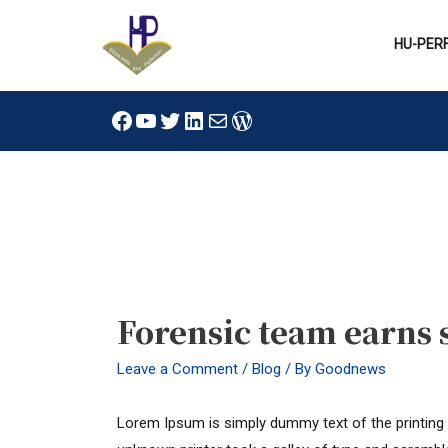
Skip
to
HU-PER
content
Facebook
YouTube
Twitter
LinkedIn
Mail
WordPress
Post
navigation
Forensic team earns 
Leave a Comment
/
Blog
/ By
Goodnews
Lorem Ipsum is simply dummy text of the printing