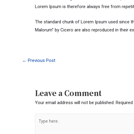
Lorem Ipsum is therefore always free from repetit
The standard chunk of Lorem Ipsum used since the
Malorum” by Cicero are also reproduced in their e
←
Previous Post
Leave a Comment
Your email address will not be published.
Required
Type
here..