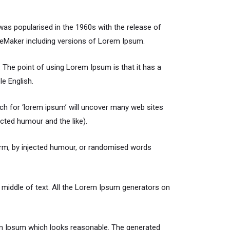
t was popularised in the 1960s with the release of
geMaker including versions of Lorem Ipsum.
t. The point of using Lorem Ipsum is that it has a
le English.
h for ‘lorem ipsum’ will uncover many web sites
cted humour and the like).
orm, by injected humour, or randomised words
 middle of text. All the Lorem Ipsum generators on
rem Ipsum which looks reasonable. The generated