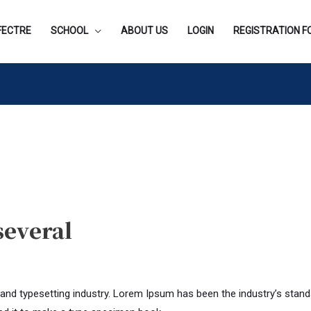
FECTRE
SCHOOL
ABOUT US
LOGIN
REGISTRATION 
several
 and typesetting industry. Lorem Ipsum has been the industry’s stan