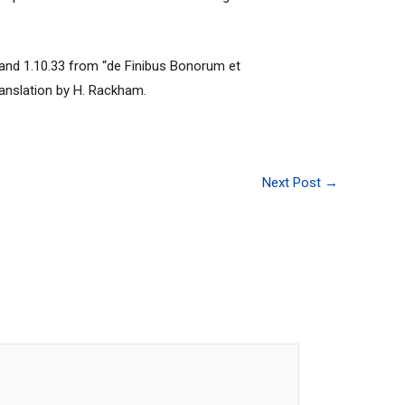
and 1.10.33 from “de Finibus Bonorum et
ranslation by H. Rackham.
Next Post
→