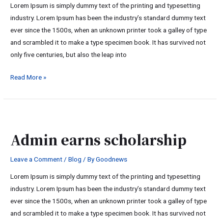
Lorem Ipsum is simply dummy text of the printing and typesetting
industry. Lorem Ipsum has been the industry’s standard dummy text
ever since the 1500s, when an unknown printer took a galley of type
and scrambled it to make a type specimen book. It has survived not
only five centuries, but also the leap into
Read More »
Admin
earns
Admin earns scholarship
scholarship
Leave a Comment
/
Blog
/ By
Goodnews
Lorem Ipsum is simply dummy text of the printing and typesetting
industry. Lorem Ipsum has been the industry’s standard dummy text
ever since the 1500s, when an unknown printer took a galley of type
and scrambled it to make a type specimen book. It has survived not