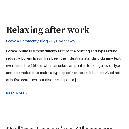
Relaxing
after
Relaxing after work
work
Leave a Comment
/
Blog
/ By
Goodnews
Lorem Ipsum is simply dummy text of the printing and typesetting
industry. Lorem Ipsum has been the industry’s standard dummy text
ever since the 1500s, when an unknown printer took a galley of type
and scrambled it to make a type specimen book. It has survived not
only five centuries, but also the leap into […]
Read More »
Online
Learning