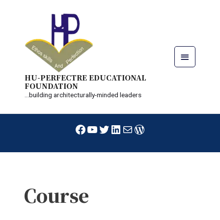
Skip
Main
to
content
Menu
HU-PERFECTRE EDUCATIONAL
FOUNDATION
...building architecturally-minded leaders
Facebook
YouTube
Twitter
LinkedIn
Mail
WordPress
Course