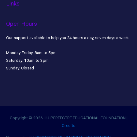
Links
Open Hours
Our support available to help you 24 hours a day, seven days a week.
Monday-Friday:
8am to 5pm
Saturday:
10am to 3pm
Sunday:
Closed
Copyright © 2026
HU-PERFECTRE EDUCATIONAL FOUNDATION
|
Credits