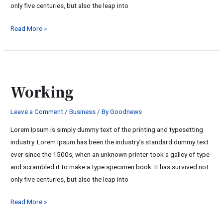
only five centuries, but also the leap into
Read More »
Working
Working
Leave a Comment
/
Business
/ By
Goodnews
Lorem Ipsum is simply dummy text of the printing and typesetting
industry. Lorem Ipsum has been the industry’s standard dummy text
ever since the 1500s, when an unknown printer took a galley of type
and scrambled it to make a type specimen book. It has survived not
only five centuries, but also the leap into
Read More »