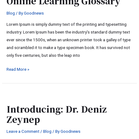
Online Learning Glossary
Glossary
Blog
/ By
Goodnews
Lorem Ipsum is simply dummy text of the printing and typesetting
industry. Lorem Ipsum has been the industry’s standard dummy text
ever since the 1500s, when an unknown printer took a galley of type
and scrambled it to make a type specimen book. It has survived not
only five centuries, but also the leap into
Read More »
Introducing:
Dr.
Introducing: Dr. Deniz
Deniz
Zeynep
Zeynep
Leave a Comment
/
Blog
/ By
Goodnews