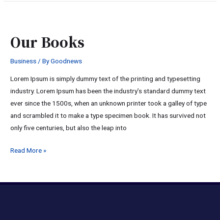
Our
Books
Our Books
Business
/ By
Goodnews
Lorem Ipsum is simply dummy text of the printing and typesetting
industry. Lorem Ipsum has been the industry’s standard dummy text
ever since the 1500s, when an unknown printer took a galley of type
and scrambled it to make a type specimen book. It has survived not
only five centuries, but also the leap into
Read More »