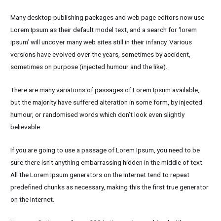
Many desktop publishing packages and web page editors now use
Lorem Ipsum as their default model text, and a search for ‘lorem
ipsum’ will uncover many web sites still in their infancy. Various
versions have evolved over the years, sometimes by accident,
sometimes on purpose (injected humour and the like).
There are many variations of passages of Lorem Ipsum available,
but the majority have suffered alteration in some form, by injected
humour, or randomised words which don’t look even slightly
believable.
If you are going to use a passage of Lorem Ipsum, you need to be
sure there isn’t anything embarrassing hidden in the middle of text.
All the Lorem Ipsum generators on the Internet tend to repeat
predefined chunks as necessary, making this the first true generator
on the Internet.