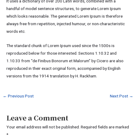
It uses a dictionary of over 200 Latin words, combined with a
handful of model sentence structures, to generate Lorem Ipsum
which looks reasonable. The generated Lorem Ipsum is therefore
always free from repetition, injected humour, or non-characteristic
words etc.
The standard chunk of Lorem Ipsum used since the 1500s is
reproduced below for those interested. Sections 1.10.32 and
1.10.33 from “de Finibus Bonorum et Malorum” by Cicero are also
reproduced in their exact original form, accompanied by English
versions from the 1914 translation by H. Rackham.
←
Previous Post
Next Post
→
Leave a Comment
Your email address will not be published.
Required fields are marked
*