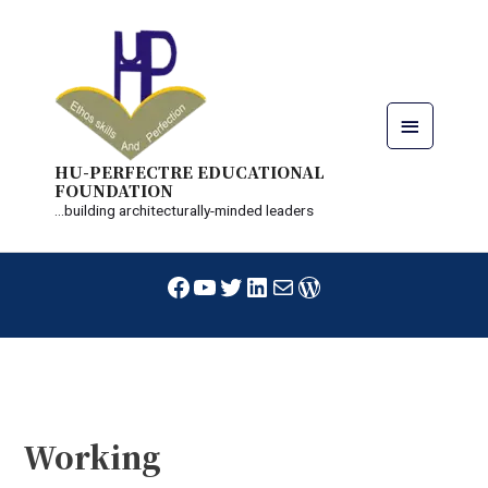
Skip
Main
to
content
Menu
HU-PERFECTRE EDUCATIONAL
FOUNDATION
...building architecturally-minded leaders
Facebook
YouTube
Twitter
LinkedIn
Mail
WordPress
Post
navigation
Working