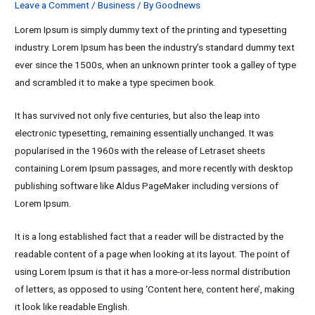
Leave a Comment
/
Business
/ By
Goodnews
Lorem Ipsum is simply dummy text of the printing and typesetting
industry. Lorem Ipsum has been the industry’s standard dummy text
ever since the 1500s, when an unknown printer took a galley of type
and scrambled it to make a type specimen book.
It has survived not only five centuries, but also the leap into
electronic typesetting, remaining essentially unchanged. It was
popularised in the 1960s with the release of Letraset sheets
containing Lorem Ipsum passages, and more recently with desktop
publishing software like Aldus PageMaker including versions of
Lorem Ipsum.
It is a long established fact that a reader will be distracted by the
readable content of a page when looking at its layout. The point of
using Lorem Ipsum is that it has a more-or-less normal distribution
of letters, as opposed to using ‘Content here, content here’, making
it look like readable English.