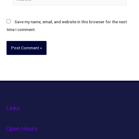
Save my name, email, and website in this browser for the next
time I comment.
Links
Open Hours