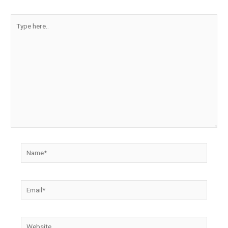
Type
here..
Name*
Email*
Website