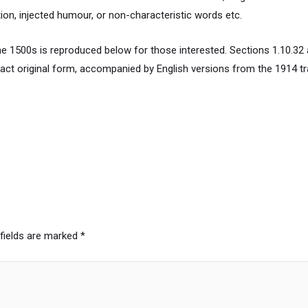
ion, injected humour, or non-characteristic words etc.
 1500s is reproduced below for those interested. Sections 1.10.32 
xact original form, accompanied by English versions from the 1914 t
 fields are marked
*