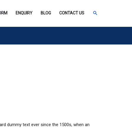
SEARCH
FORM
ENQUIRY
BLOG
CONTACT US
dard dummy text ever since the 1500s, when an