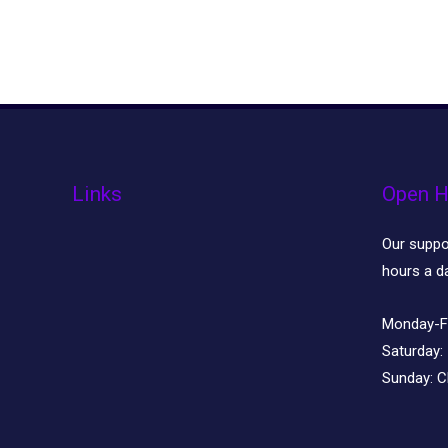
Links
Open H
Our suppor
hours a d
Monday-F
Saturday:
Sunday:
C