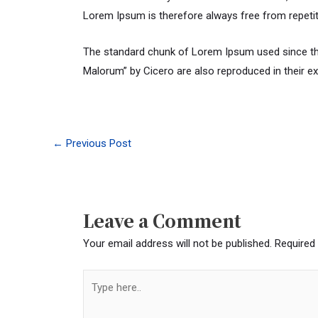
Lorem Ipsum is therefore always free from repetit
The standard chunk of Lorem Ipsum used since the
Malorum” by Cicero are also reproduced in their e
←
Previous Post
Leave a Comment
Your email address will not be published.
Required
Type
here..