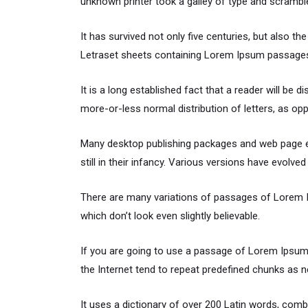
unknown printer took a galley of type and scrambl
It has survived not only five centuries, but also th
Letraset sheets containing Lorem Ipsum passages,
It is a long established fact that a reader will be 
more-or-less normal distribution of letters, as opp
Many desktop publishing packages and web page ed
still in their infancy. Various versions have evol
There are many variations of passages of Lorem Ip
which don’t look even slightly believable.
If you are going to use a passage of Lorem Ipsum,
the Internet tend to repeat predefined chunks as ne
It uses a dictionary of over 200 Latin words, co