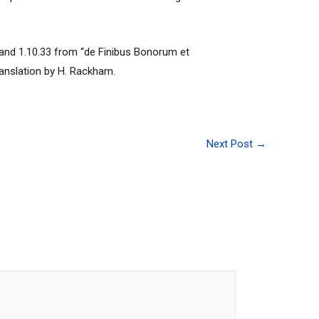
and 1.10.33 from “de Finibus Bonorum et
ranslation by H. Rackham.
Next Post
→