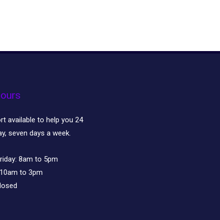
ours
t available to help you 24
ay, seven days a week.
riday:
8am to 5pm
10am to 3pm
losed