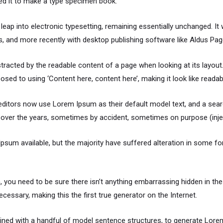
ed it to make a type specimen book.
e leap into electronic typesetting, remaining essentially unchanged. I
 and more recently with desktop publishing software like Aldus Pa
distracted by the readable content of a page when looking at its layou
osed to using ‘Content here, content here’, making it look like readab
itors now use Lorem Ipsum as their default model text, and a searc
ved over the years, sometimes by accident, sometimes on purpose (inje
sum available, but the majority have suffered alteration in some f
 you need to be sure there isn’t anything embarrassing hidden in the
cessary, making this the first true generator on the Internet.
mbined with a handful of model sentence structures, to generate Lo