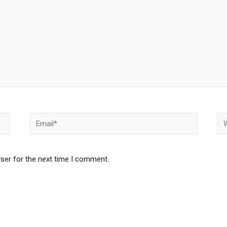
Email*
We
ser for the next time I comment.