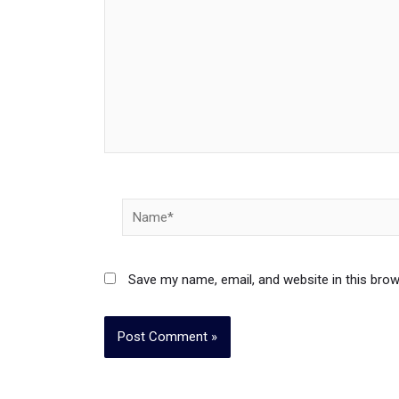
Name*
Save my name, email, and website in this brow