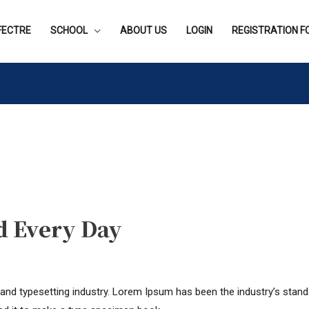
FECTRE
SCHOOL
ABOUT US
LOGIN
REGISTRATION 
d Every Day
 and typesetting industry. Lorem Ipsum has been the industry’s stan