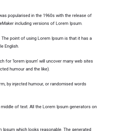
t was popularised in the 1960s with the release of
geMaker including versions of Lorem Ipsum.
t. The point of using Lorem Ipsum is that it has a
le English.
h for ‘lorem ipsum’ will uncover many web sites
cted humour and the like).
orm, by injected humour, or randomised words
 middle of text. All the Lorem Ipsum generators on
rem Ipsum which looks reasonable. The generated