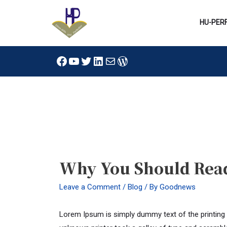
Skip
to
HU-PER
content
Facebook
YouTube
Twitter
LinkedIn
Mail
WordPress
Post
navigation
Why You Should Rea
Leave a Comment
/
Blog
/ By
Goodnews
Lorem Ipsum is simply dummy text of the printing