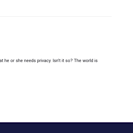
t he or she needs privacy. Isn’t it so? The world is