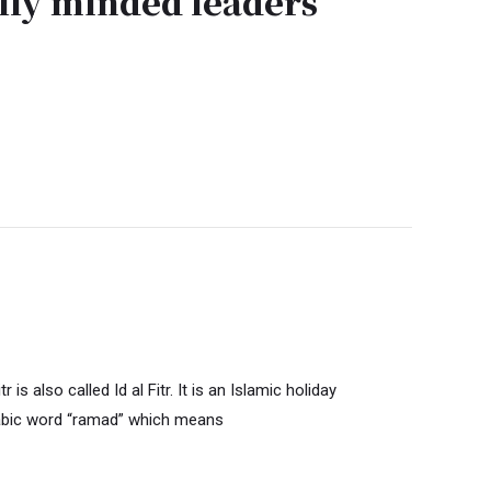
ly minded leaders
also called Id al Fitr. It is an Islamic holiday
abic word “ramad” which means