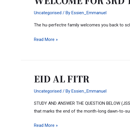
WELCOME FOR 3RD TE
FOR
Uncategorised
/ By
Essien_Emmanuel
3RD
TERM…
The hu-perfectre family welcomes you back to sc
building
architecturally
Read More »
minded
leaders
EID AL FITR
EID
AL
Uncategorised
/ By
Essien_Emmanuel
FITR
STUDY AND ANSWER THE QUESTION BELOW (JSS-SSS) Happ
that marks the end of the month-long dawn-to-s
Read More »