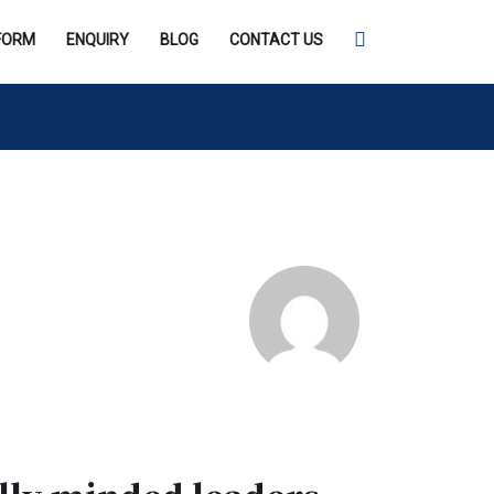
SEARCH
FORM
ENQUIRY
BLOG
CONTACT US