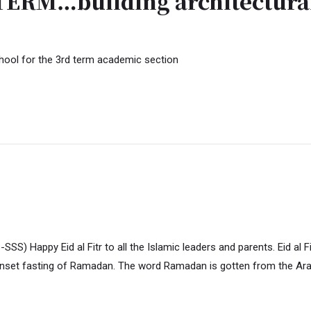
RM…building architectural
hool for the 3rd term academic section
y Eid al Fitr to all the Islamic leaders and parents. Eid al Fitr is 
unset fasting of Ramadan. The word Ramadan is gotten from the Ar