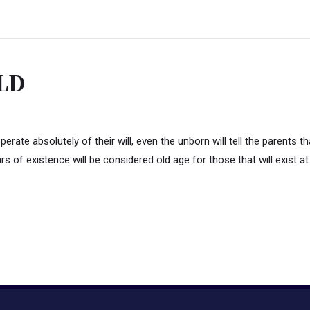
LD
te absolutely of their will, even the unborn will tell the parents tha
rs of existence will be considered old age for those that will exist at