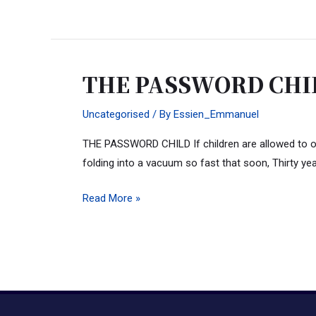
THE PASSWORD CHI
THE
PASSWORD
Uncategorised
/ By
Essien_Emmanuel
CHILD
THE PASSWORD CHILD If children are allowed to opera
folding into a vacuum so fast that soon, Thirty yea
Read More »