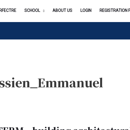
RFECTRE
SCHOOL
ABOUT US
LOGIN
REGISTRATION 
Essien_Emmanuel