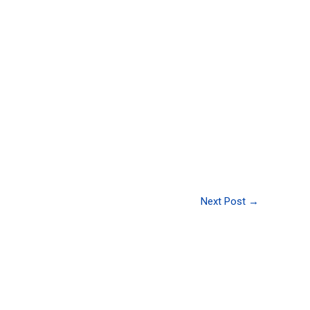
Next Post
→