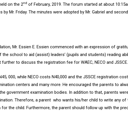
nd
eld on the 2
of February, 2019. The forum started at about 10:15
es by Mr. Friday. The minutes were adopted by Mr. Gabriel and secon
tion, Mr. Essien E. Essien commenced with an expression of gratitud
f the school to aid (assist) leaders’ (pupils and students) reading a
t further to discuss the registration fee for WAEC, NECO and JSSCE.
N45, 000, while NECO costs N40,000 and the JSSCE registration cost
mination centers and many more. He encouraged the parents to always
 the government examination bodies. In addition to that, parents we
ination. Therefore, a parent who wants his/her child to write any o
for the child. Furthermore, the parent should follow up with the pre