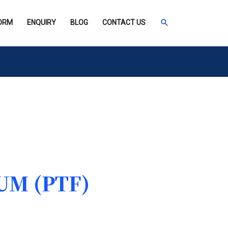
SEARCH
FORM
ENQUIRY
BLOG
CONTACT US
UM (PTF)