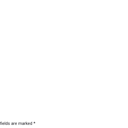
 fields are marked
*