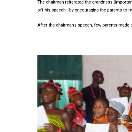
The chairman reiterated the
grandness
(importan
off his speech by encouraging the parents to mot
After the chairman’s speech, few parents made c