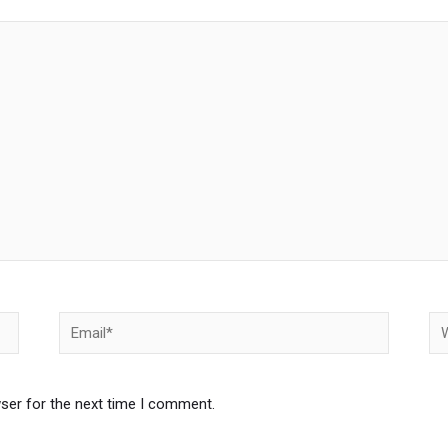
Email*
We
ser for the next time I comment.