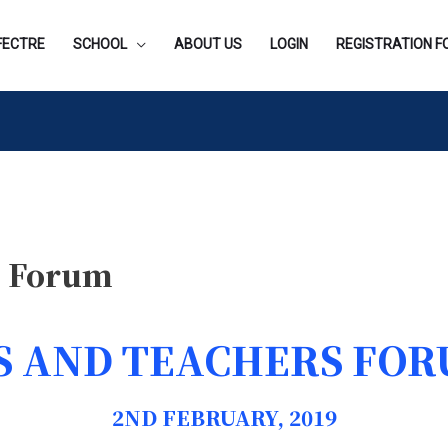
FECTRE
SCHOOL
ABOUT US
LOGIN
REGISTRATION 
s Forum
 AND TEACHERS FOR
2ND FEBRUARY, 2019