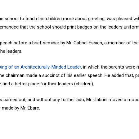
he school to teach the children more about greeting, was pleased with
 demanded that the school should print badges on the leaders uniform
peech before a brief seminar by Mr. Gabriel Essien, a member of the
the leaders.
ing of an Architecturally-Minded Leader,
in which the parents were m
 the chairman made a succinct of his earlier speech. He added that,
nd a better place for their leaders (children).
was carried out, and without any further ado, Mr. Gabriel moved a mo
 made by Mr. Ebare.