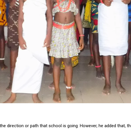
 the direction or path that school is going. However, he added that, 