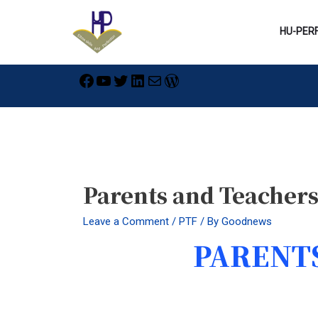
Skip
to
HU-PER
content
Facebook
YouTube
Twitter
LinkedIn
Mail
WordPress
Post
navigation
Parents and Teacher
Leave a Comment
/
PTF
/ By
Goodnews
PARENTS