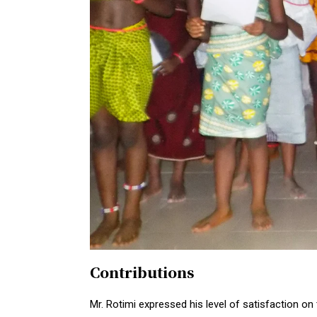
Contributions
Mr. Rotimi expressed his level of satisfaction on