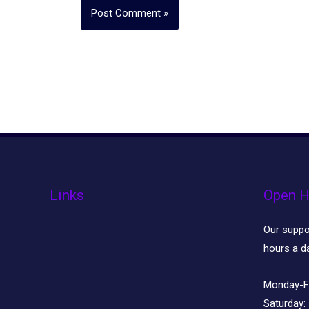
Links
Open H
Our suppor
hours a d
Monday-F
Saturday: