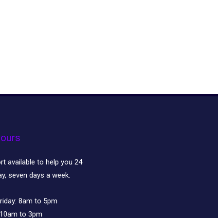
ours
t available to help you 24
ay, seven days a week.
riday:
8am to 5pm
10am to 3pm