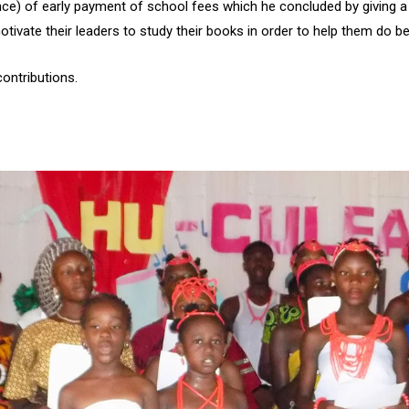
ce) of early payment of school fees which he concluded by giving a
ivate their leaders to study their books in order to help them do bet
ontributions.