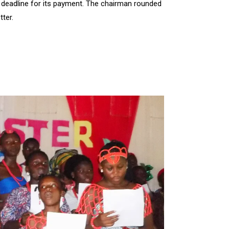
 deadline for its payment. The chairman rounded
ter.