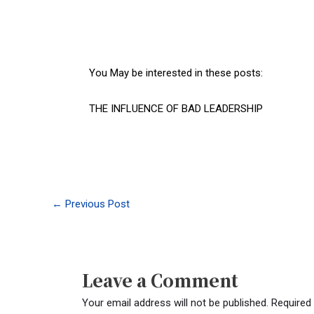
You May be interested in these posts:
THE INFLUENCE OF BAD LEADERSHIP
←
Previous Post
Leave a Comment
Your email address will not be published.
Required