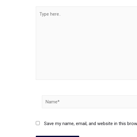
Type
here..
Name*
Save my name, email, and website in this brow