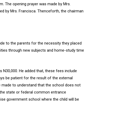
am. The opening prayer was made by Mrs.
ded by Mrs. Francisca. Thenceforth, the chairman
e to the parents for the necessity they placed
bilities through new subjects and home-study time
s N30,000. He added that, these fees include
 be patient for the result of the external
re made to understand that the school does not
f the state or federal common entrance
cise government school where the child will be