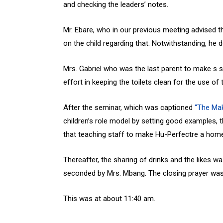
and checking the leaders’ notes.
Mr. Ebare, who in our previous meeting advised t
on the child regarding that. Notwithstanding, he
Mrs. Gabriel who was the last parent to make s s
effort in keeping the toilets clean for the use of 
After the seminar, which was captioned
“The Mak
children’s role model by setting good examples,
that teaching staff to make Hu-Perfectre a home a
Thereafter, the sharing of drinks and the likes 
seconded by Mrs. Mbang. The closing prayer was
This was at about 11:40 am.