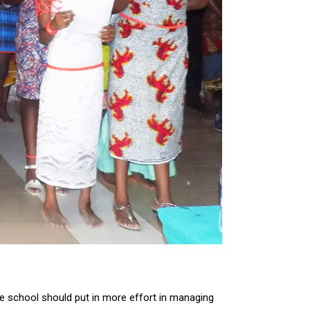
the school should put in more effort in managing