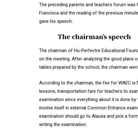
The preceding parents and teachers forum was h
Francisca and the reading of the previous minut
gave his speech.
The chairman’s speech
The chairman of Hu-Perfectre Educational Founda
on the meeting. After analyzing the good plans o
tables prepared by the school, the chairman wen
According to the chairman, the fee for WAEC is 
lessons, transportation fare for teachers to exa
examination since everything about it is done by
involve itself in external Common Entrance exam
examination should go to Alausa and pick a form 
writing the examination.