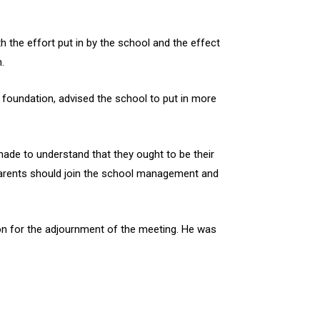
 the effort put in by the school and the effect
.
 foundation, advised the school to put in more
ade to understand that they ought to be their
 parents should join the school management and
tion for the adjournment of the meeting. He was