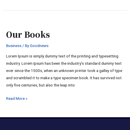
Our
Books
Our Books
Business
/ By
Goodnews
Lorem Ipsum is simply dummy text of the printing and typesetting
industry. Lorem Ipsum has been the industry’s standard dummy text
ever since the 1500s, when an unknown printer took a galley of type
and scrambled it to make a type specimen book. It has survived not
only five centuries, but also the leap into
Read More »