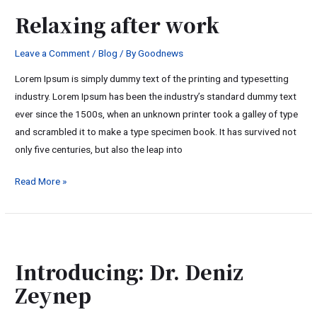
after
Relaxing after work
work
Leave a Comment
/
Blog
/ By
Goodnews
Lorem Ipsum is simply dummy text of the printing and typesetting
industry. Lorem Ipsum has been the industry’s standard dummy text
ever since the 1500s, when an unknown printer took a galley of type
and scrambled it to make a type specimen book. It has survived not
only five centuries, but also the leap into
Read More »
Introducing:
Dr.
Introducing: Dr. Deniz
Deniz
Zeynep
Zeynep