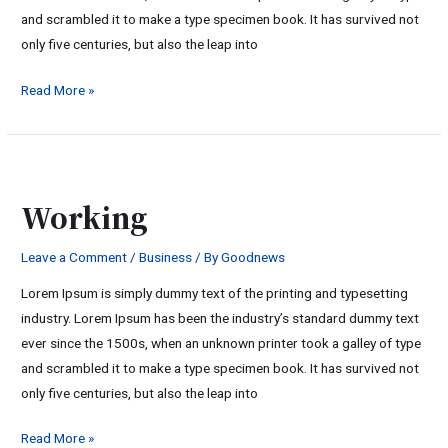
and scrambled it to make a type specimen book. It has survived not
only five centuries, but also the leap into
Read More »
Working
Working
Leave a Comment
/
Business
/ By
Goodnews
Lorem Ipsum is simply dummy text of the printing and typesetting
industry. Lorem Ipsum has been the industry’s standard dummy text
ever since the 1500s, when an unknown printer took a galley of type
and scrambled it to make a type specimen book. It has survived not
only five centuries, but also the leap into
Read More »