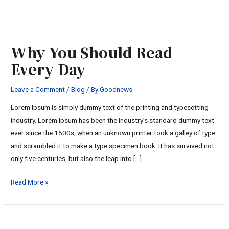
Why
You
Why You Should Read
Should
Every Day
Read
Every
Leave a Comment
/
Blog
/ By
Goodnews
Day
Lorem Ipsum is simply dummy text of the printing and typesetting
industry. Lorem Ipsum has been the industry’s standard dummy text
ever since the 1500s, when an unknown printer took a galley of type
and scrambled it to make a type specimen book. It has survived not
only five centuries, but also the leap into […]
Read More »
Relaxing