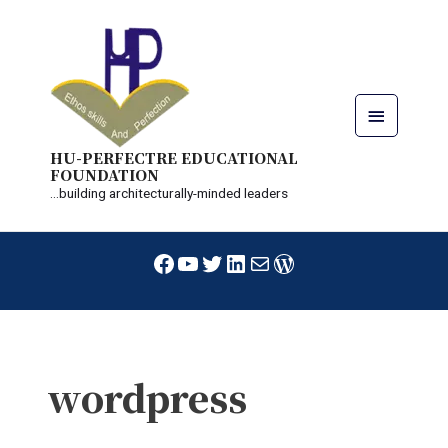
Skip
Main
to
content
Menu
HU-PERFECTRE EDUCATIONAL
FOUNDATION
...building architecturally-minded leaders
Facebook
YouTube
Twitter
LinkedIn
Mail
WordPress
wordpress