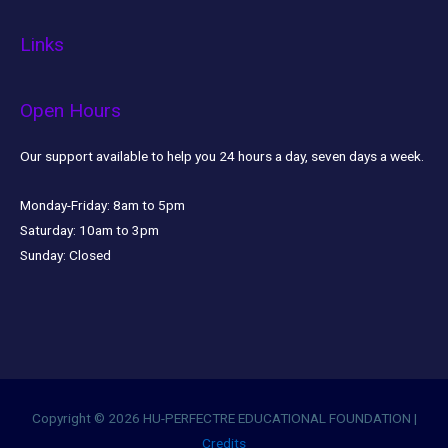
Links
Open Hours
Our support available to help you 24 hours a day, seven days a week.
Monday-Friday:
8am to 5pm
Saturday:
10am to 3pm
Sunday:
Closed
Copyright © 2026
HU-PERFECTRE EDUCATIONAL FOUNDATION
|
Credits