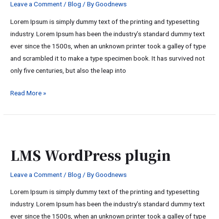
Leave a Comment
/
Blog
/ By
Goodnews
Lorem Ipsum is simply dummy text of the printing and typesetting
industry. Lorem Ipsum has been the industry’s standard dummy text
ever since the 1500s, when an unknown printer took a galley of type
and scrambled it to make a type specimen book. It has survived not
only five centuries, but also the leap into
Read More »
LMS
WordPress
LMS WordPress plugin
plugin
Leave a Comment
/
Blog
/ By
Goodnews
Lorem Ipsum is simply dummy text of the printing and typesetting
industry. Lorem Ipsum has been the industry’s standard dummy text
ever since the 1500s, when an unknown printer took a galley of type